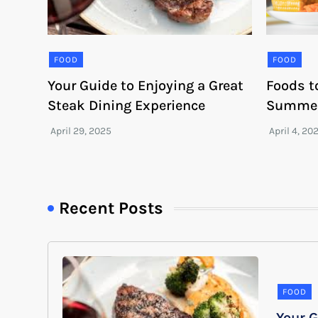
FOOD
FOOD
Your Guide to Enjoying a Great
Foods t
Steak Dining Experience
Summe
Recent Posts
FOOD
Your G