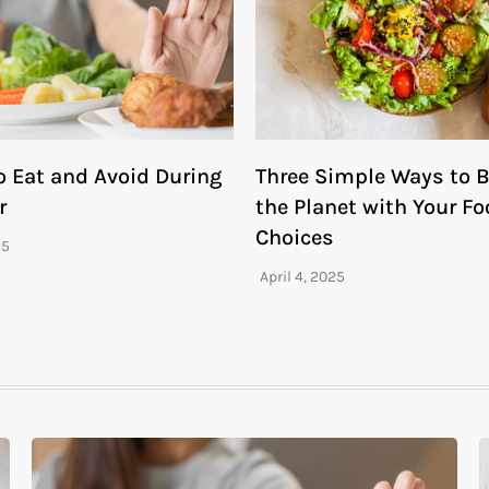
o Eat and Avoid During
Three Simple Ways to B
r
the Planet with Your F
Choices