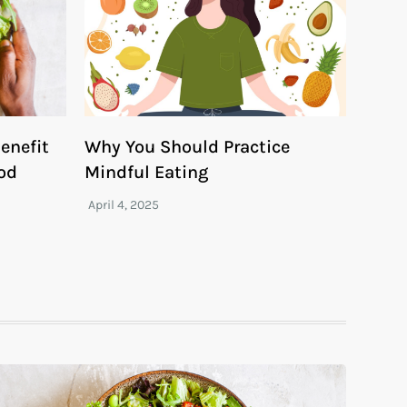
enefit
Why You Should Practice
ood
Mindful Eating