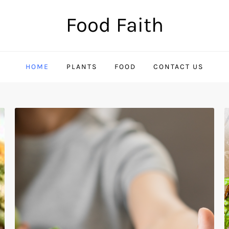
Food Faith
HOME
PLANTS
FOOD
CONTACT US