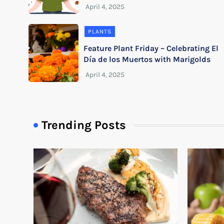
PLANTS
Feature Plant Friday – Celebrating El
Día de los Muertos with Marigolds
Trending Posts