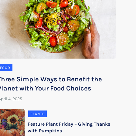
FOOD
Three Simple Ways to Benefit the
Planet with Your Food Choices
PLANTS
Feature Plant Friday – Giving Thanks
with Pumpkins