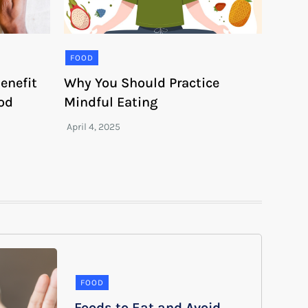
FOOD
enefit
Why You Should Practice
ood
Mindful Eating
FOOD
Foods to Eat and Avoid