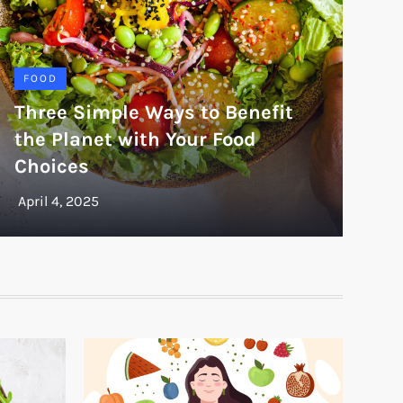
FOOD
Three Simple Ways to Benefit
the Planet with Your Food
Choices