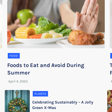
FOOD
Foods to Eat and Avoid During
Summer
PLANTS
Celebrating Sustainably – A Jolly
Green X-Mas