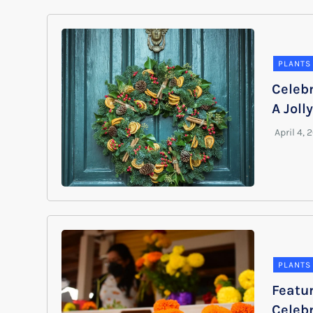
PLANTS
Celeb
A Joll
PLANTS
Featur
Celebr