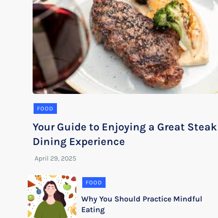
FOOD
Your Guide to Enjoying a Great Steak
Dining Experience
FOOD
Why You Should Practice Mindful
Eating