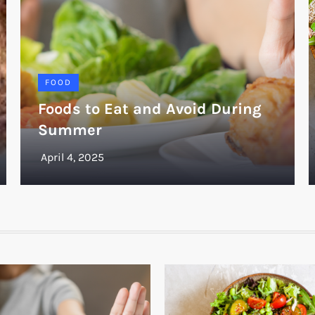
FOOD
Foods to Eat and Avoid During
Summer