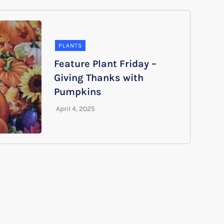
PLANTS
Feature Plant Friday –
Giving Thanks with
Pumpkins