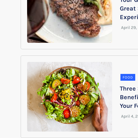
Great
Exper
FOOD
Three
Benefi
Your 