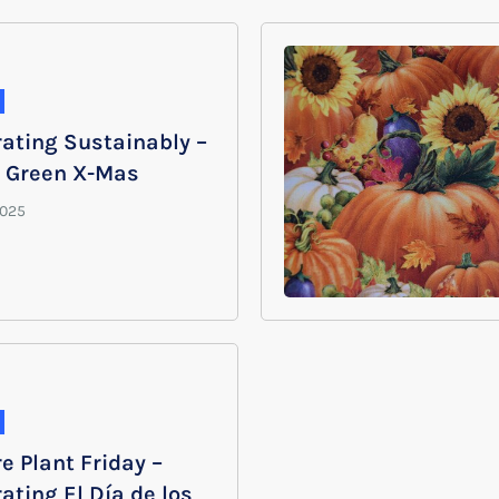
rating Sustainably –
y Green X-Mas
e Plant Friday –
ating El Día de los