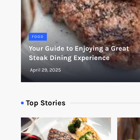
FOOD
Your Guide to Enjoying a Great
Steak Dining Experience
Top Stories