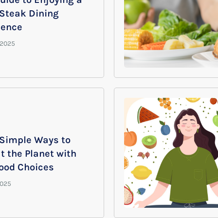
 Steak Dining
ience
 Simple Ways to
t the Planet with
Food Choices