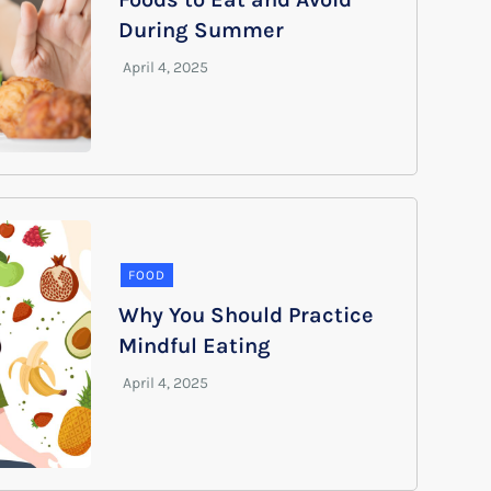
During Summer
FOOD
Why You Should Practice
Mindful Eating