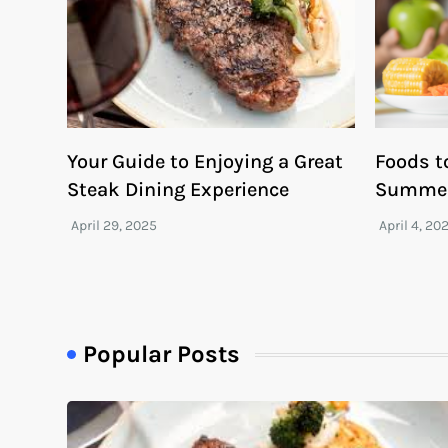
Your Guide to Enjoying a Great
Foods t
Steak Dining Experience
Summe
Popular Posts