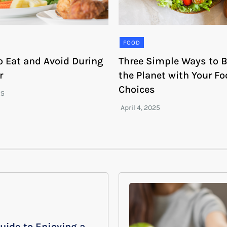
FOOD
o Eat and Avoid During
Three Simple Ways to B
r
the Planet with Your F
Choices
uide to Enjoying a